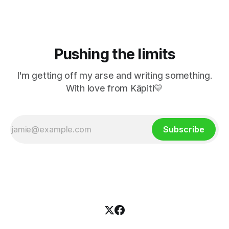
Pushing the limits
I'm getting off my arse and writing something.
With love from Kāpiti💛
Subscribe