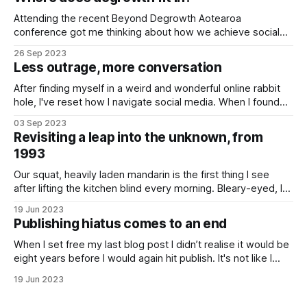
what
Attending the recent Beyond Degrowth Aotearoa
conference got me thinking about how we achieve social
change on a scale that ensures we avoid hitting societal
26 Sep 2023
roadblocks I’ve long wondered where progressive social
Less outrage, more conversation
movements should apply their finite time and energy to
generate deep-seated change. Is it best to
After finding myself in a weird and wonderful online rabbit
hole, I've reset how I navigate social media. When I found
myself scrolling through the list of items being auctioned
03 Sep 2023
from Twitter HQ (now known as X) last December, I knew I
Revisiting a leap into the unknown, from
had a problem. As I trawled
1993
Our squat, heavily laden mandarin is the first thing I see
after lifting the kitchen blind every morning. Bleary-eyed, I
pause briefly in admiration, saluting the plucky tree for it's
19 Jun 2023
sweet crop. The crop is the latest from our the mini
Publishing hiatus comes to an end
orchard. Planted over the last decade,
When I set free my last blog post I didn’t realise it would be
eight years before I would again hit publish. It's not like I
haven't had anything to say, it's just that I got busy. A rising
19 Jun 2023
sense of alarm at