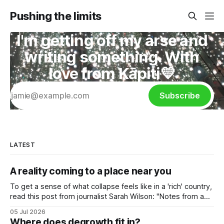
Pushing the limits
I'm getting off my arse and
writing something. With
love from Kāpiti💛
Subscribe
LATEST
A reality coming to a place near you
To get a sense of what collapse feels like in a 'rich' country,
read this post from journalist Sarah Wilson: "Notes from a
burning Paris", 27 June 2026. She lives in a converted attic
05 Jul 2026
in a Paris apartment building, so has first hand knowledge of
Where does degrowth fit in?