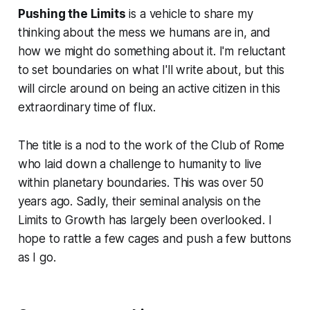
Pushing the Limits
is a vehicle to share my
thinking about the mess we humans are in, and
how we might do something about it. I'm reluctant
to set boundaries on what I'll write about, but this
will circle around on being an active citizen in this
extraordinary time of flux.
The title is a nod to the work of the Club of Rome
who laid down a challenge to humanity to live
within planetary boundaries. This was over 50
years ago. Sadly, their seminal analysis on the
Limits to Growth has largely been overlooked. I
hope to rattle a few cages and push a few buttons
as I go.