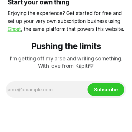
Start your own thing
Enjoying the experience? Get started for free and
set up your very own subscription business using
Ghost
, the same platform that powers this website.
Pushing the limits
I'm getting off my arse and writing something.
With love from Kāpiti💛
Subscribe