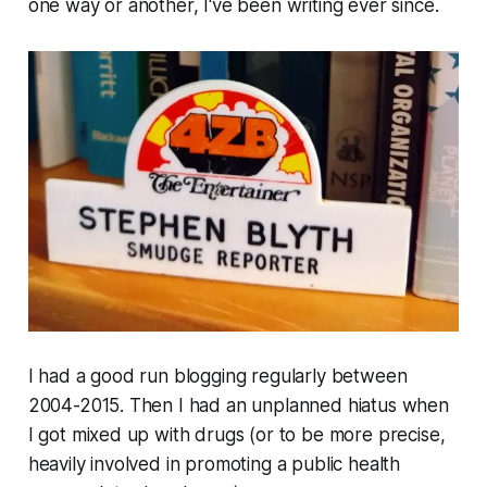
one way or another, I've been writing ever since.
I had a good run blogging regularly between
2004-2015. Then I had an unplanned hiatus when
I got mixed up with drugs (or to be more precise,
heavily involved in promoting a public health