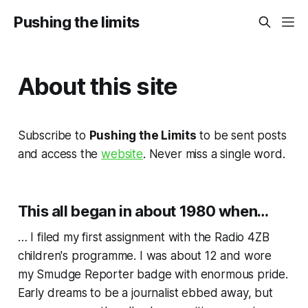
Pushing the limits
About this site
Subscribe to
Pushing the Limits
to be sent posts
and access the
website
. Never miss a single word.
This all began in about 1980 when…
… I filed my first assignment with the Radio 4ZB
children's programme. I was about 12 and wore
my Smudge Reporter badge with enormous pride.
Early dreams to be a journalist ebbed away, but