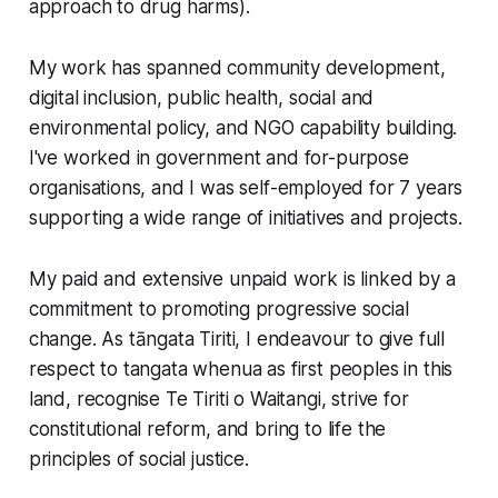
approach to drug harms).
My work has spanned community development,
digital inclusion, public health, social and
environmental policy, and NGO capability building.
I've worked in government and for-purpose
organisations, and I was self-employed for 7 years
supporting a wide range of initiatives and projects.
My paid and extensive unpaid work is linked by a
commitment to promoting progressive social
change. As tāngata Tiriti, I endeavour to give full
respect to tangata whenua as first peoples in this
land, recognise Te Tiriti o Waitangi, strive for
constitutional reform, and bring to life the
principles of social justice.