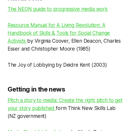
The NEON guide to progressive media work
Resource Manual for A Living Revolution: A
Handbook of Skills & Tools for Social Change
Activists
by Virginia Coover, Ellen Deacon, Charles
Esser and Christopher Moore (1985)
The Joy of Lobbying by Deidre Kent (2003)
Getting in the news
Pitch a story to media: Create the right pitch to get
your story published
form Think New Skills Lab
(NZ government)