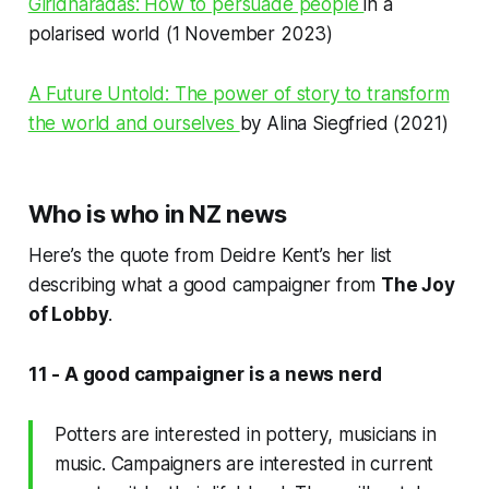
Giridharadas: How to persuade people
in a
polarised world (1 November 2023)
A Future Untold: The power of story to transform
the world and ourselves
by Alina Siegfried (2021)
Who is who in NZ news
Here’s the quote from Deidre Kent’s her list
describing what a good campaigner from
The Joy
of Lobby
.
11 - A good campaigner is a news nerd
Potters are interested in pottery, musicians in
music. Campaigners are interested in current