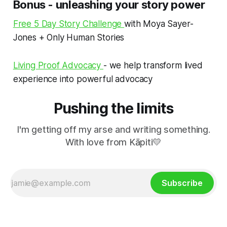
Bonus - unleashing your story power
Free 5 Day Story Challenge
with Moya Sayer-
Jones + Only Human Stories
Living Proof Advocacy
- we help transform lived
experience into powerful advocacy
Pushing the limits
I'm getting off my arse and writing something.
With love from Kāpiti💛
Subscribe