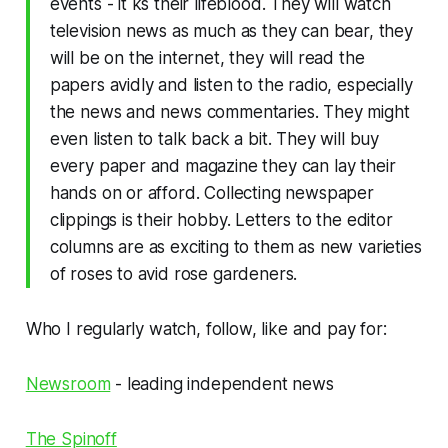
events - it ks their lifeblood. They will watch
television news as much as they can bear, they
will be on the internet, they will read the
papers avidly and listen to the radio, especially
the news and news commentaries. They might
even listen to talk back a bit. They will buy
every paper and magazine they can lay their
hands on or afford. Collecting newspaper
clippings is their hobby. Letters to the editor
columns are as exciting to them as new varieties
of roses to avid rose gardeners.
Who I regularly watch, follow, like and pay for:
Newsroom
- leading independent news
The Spinoff