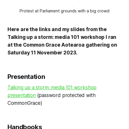
Protest at Parliament grounds with a big crowd
Here are the links and my slides from the
Talking up a storm: media 101 workshop I ran
at the Common Grace Aotearoa gathering on
Saturday 11 November 2023.
Presentation
Talking up a storm: media 101 workshop
presentation
(password protected with
CommonGrace)
Handbooks