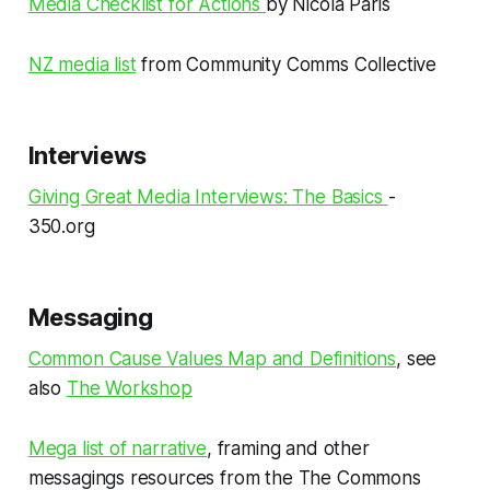
Media Checklist for Actions
by Nicola Paris
NZ media list
from Community Comms Collective
Interviews
Giving Great Media Interviews: The Basics
-
350.org
Messaging
Common Cause Values Map and Definitions
, see
also
The Workshop
Mega list of narrative
, framing and other
messagings resources from the The Commons