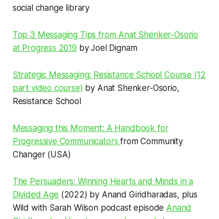
social change library
Top 3 Messaging Tips from Anat Shenker-Osorio
at Progress 2019
by Joel Dignam
Strategic Messaging: Resistance School Course (12
part video course)
by Anat Shenker-Osorio,
Resistance School
Messaging this Moment: A Handbook for
Progressive Communicators
from Community
Changer (USA)
The Persuaders: Winning Hearts and Minds in a
Divided Age
(2022) by Anand Giridharadas, plus
Wild with Sarah Wilson podcast episode
Anand