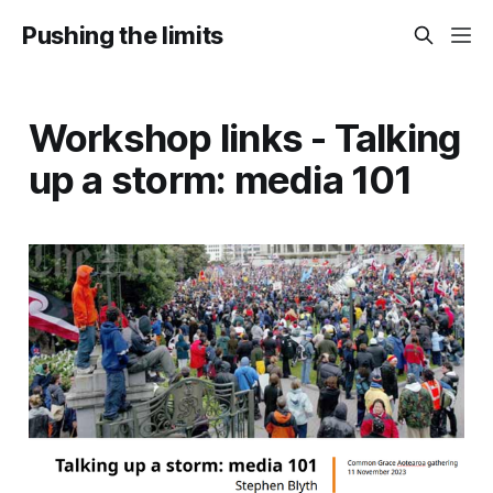
Pushing the limits
Workshop links - Talking
up a storm: media 101