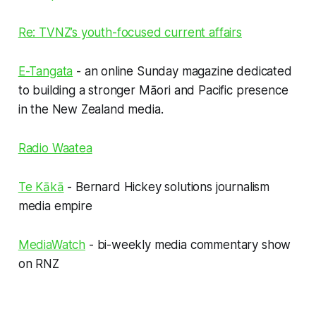
Re: TVNZ’s youth-focused current affairs
E-Tangata
- an online Sunday magazine dedicated
to building a stronger Māori and Pacific presence
in the New Zealand media.
Radio Waatea
Te Kākā
- Bernard Hickey solutions journalism
media empire
MediaWatch
- bi-weekly media commentary show
on RNZ